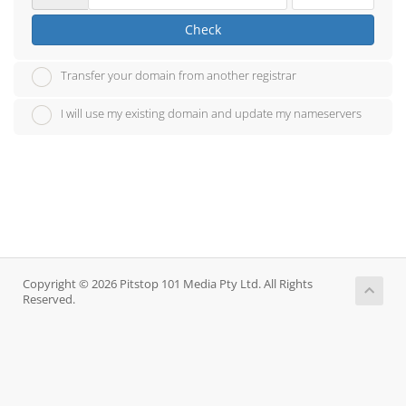
Check
Transfer your domain from another registrar
I will use my existing domain and update my nameservers
Copyright © 2026 Pitstop 101 Media Pty Ltd. All Rights
Reserved.