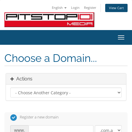
English
Login
Register
View Cart
Toggl
navig
Choose a Domain...
Actions
Register a new domain
www.